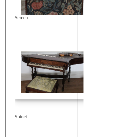
Screen
Spinet