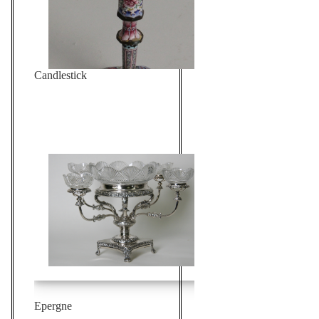
Candlestick
Epergne