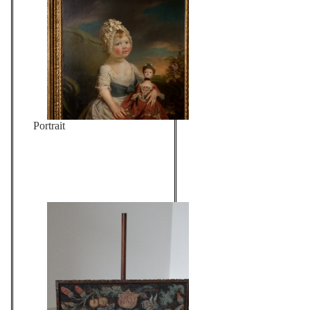
Portrait