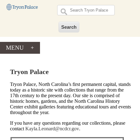
MENU
+
Tryon Palace
Tryon Palace, North Carolina’s first permanent capital, stands
today as a historic site with collections that range from the
17th century to the present day. Our site is comprised of
historic homes, gardens, and the North Carolina History
Center exhibit galleries featuring educational tours and events
throughout the year.
If you have any questions regarding our collections, please
contact
Kayla.Leonard@ncdcr.gov
.