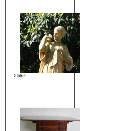
Statue