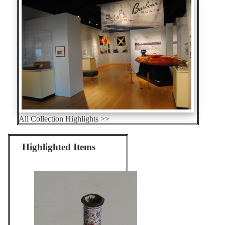
All Collection Highlights >>
Highlighted Items