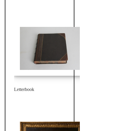
Letterbook