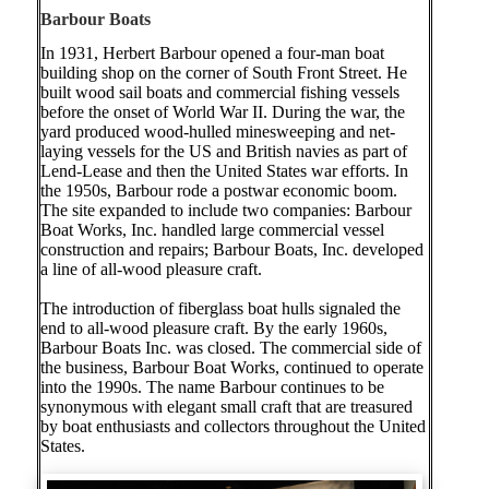
Barbour Boats
In 1931, Herbert Barbour opened a four-man boat
building shop on the corner of South Front Street. He
built wood sail boats and commercial fishing vessels
before the onset of World War II. During the war, the
yard produced wood-hulled minesweeping and net-
laying vessels for the US and British navies as part of
Lend-Lease and then the United States war efforts. In
the 1950s, Barbour rode a postwar economic boom.
The site expanded to include two companies: Barbour
Boat Works, Inc. handled large commercial vessel
construction and repairs; Barbour Boats, Inc. developed
a line of all-wood pleasure craft.
The introduction of fiberglass boat hulls signaled the
end to all-wood pleasure craft. By the early 1960s,
Barbour Boats Inc. was closed. The commercial side of
the business, Barbour Boat Works, continued to operate
into the 1990s. The name Barbour continues to be
synonymous with elegant small craft that are treasured
by boat enthusiasts and collectors throughout the United
States.