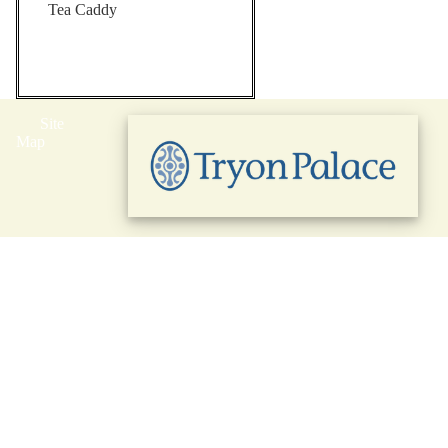
Tea Caddy
Site
Map