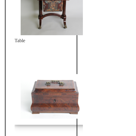
Table