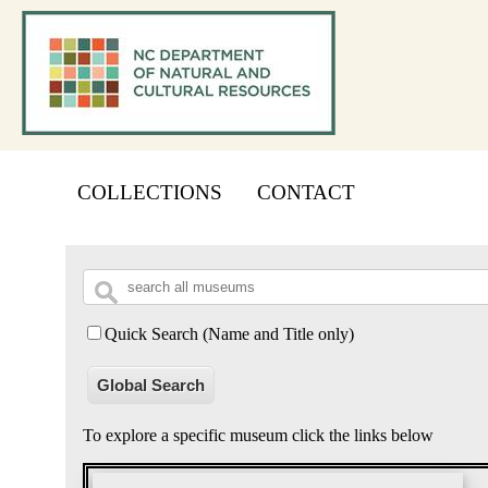
COLLECTIONS
CONTACT
Quick Search (Name and Title only)
Global Search
To explore a specific museum click the links below