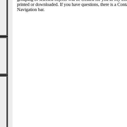
printed or downloaded. If you have questions, there is a Conta
Navigation bar.