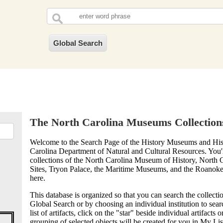
The North Carolina Museums Collection
Welcome to the Search Page of the History Museums and Histo
Carolina Department of Natural and Cultural Resources. You'l
collections of the North Carolina Museum of History, North C
Sites, Tryon Palace, the Maritime Museums, and the Roanoke 
here.
This database is organized so that you can search the collectio
Global Search or by choosing an individual institution to sea
list of artifacts, click on the "star" beside individual artifacts 
grouping of selected objects will be created for you in My List