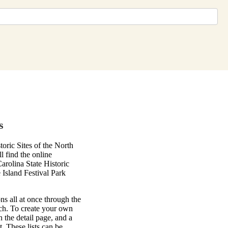
s
ric Sites of the North
l find the online
arolina State Historic
Island Festival Park
ns all at once through the
rch. To create your own
on the detail page, and a
. These lists can be