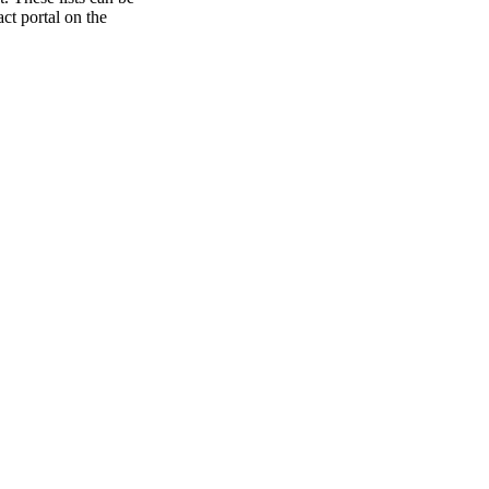
ct portal on the